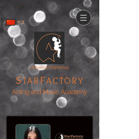
中文
Hollywood Starfactory
S
F
TAR
ACTORY
Acting and Music Academy