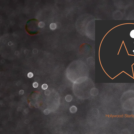
Hollywood Starf