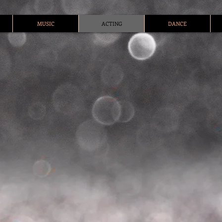
MUSIC
ACTING
DANCE