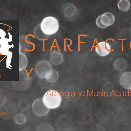
S
F
TAR
AC
Y
Acting and Music Aca
actory