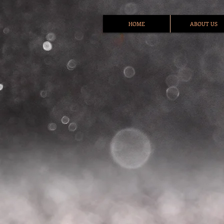
HOME
ABOUT US