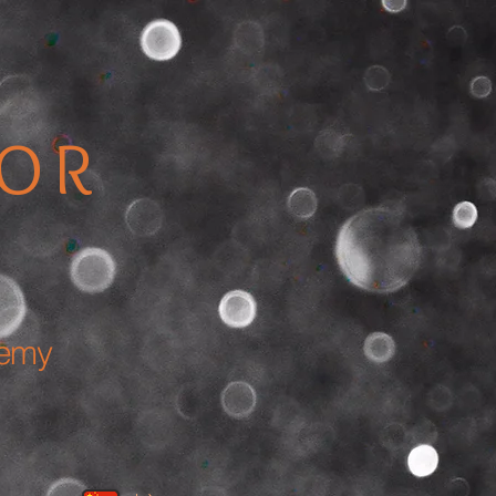
TOR
demy