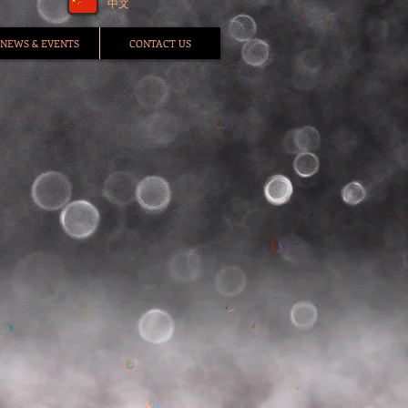
中文
NEWS & EVENTS
CONTACT US