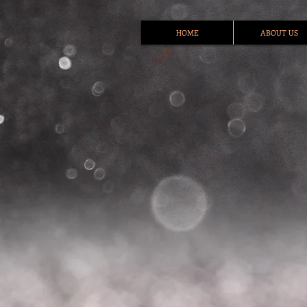
HOME
ABOUT US