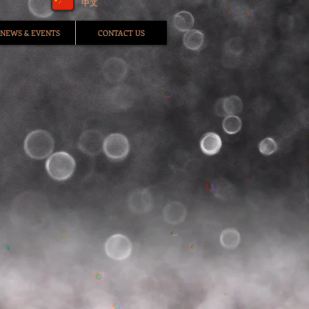
中文
NEWS & EVENTS
CONTACT US