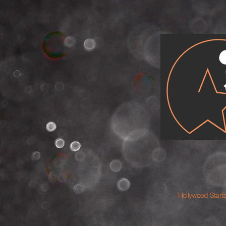
Hollywood Starf