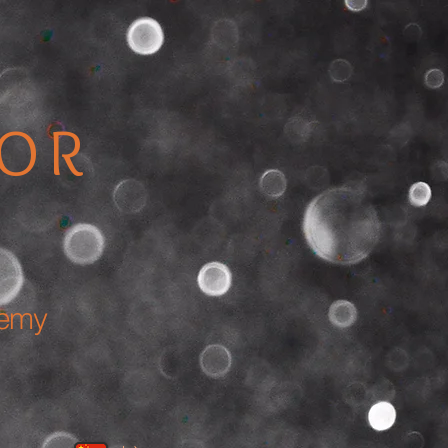
TOR
demy