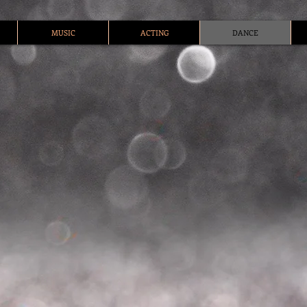
MUSIC
ACTING
DANCE