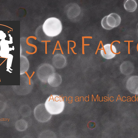
S
F
TAR
AC
Y
Acting and Music Aca
actory